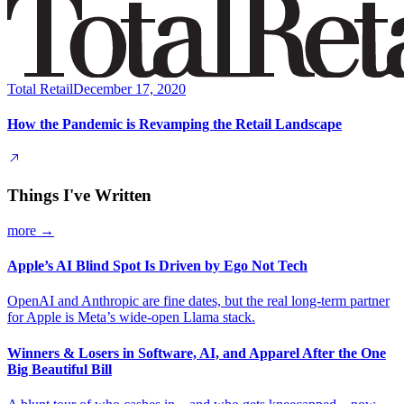
Total Retail
December 17, 2020
How the Pandemic is Revamping the Retail Landscape
Things I've Written
more →
Apple’s AI Blind Spot Is Driven by Ego Not Tech
OpenAI and Anthropic are fine dates, but the real long-term partner
for Apple is Meta’s wide-open Llama stack.
Winners & Losers in Software, AI, and Apparel After the One
Big Beautiful Bill