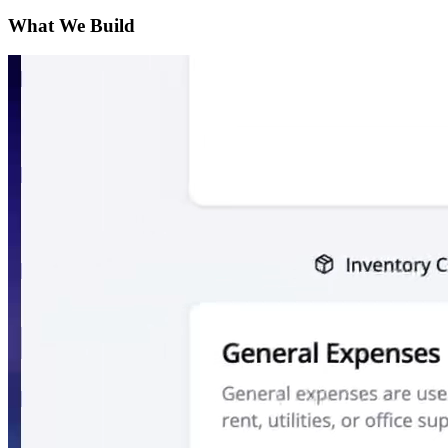
What We Build