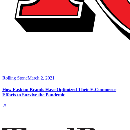
Rolling Stone
March 2, 2021
How Fashion Brands Have Optimized Their E-Commerce
Efforts to Survive the Pandemic