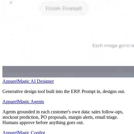
ApparelMagic AI Designer
Generative design tool built into the ERP. Prompt in, designs out.
ApparelMagic Agents
Agents grounded in each customer's own data: sales follow-ups,
stockout prediction, PO proposals, margin alerts, email triage.
Humans approve before anything goes out.
ApparelMagic Copilot