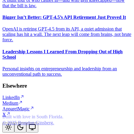
A blunt tour of who cashes in—and who gets kneecapped—now
that the bill is law.
Bigger Isn’t Better: GPT-4.5’s API Retirement Just Proved It
OpenAI is retiring GPT-4.5 from its API, a quiet admission that
scaling has hit a wall. The next leap will come from brains, not brute
force.
Leadership Lessons I Learned From Dropping Out of High
School
Personal insights on entrepreneurship and leadership from an
unconventional path to success.
Elsewhere
LinkedIn
Medium
ApparelMagic
X
© 2025 Brandon Ginsberg.