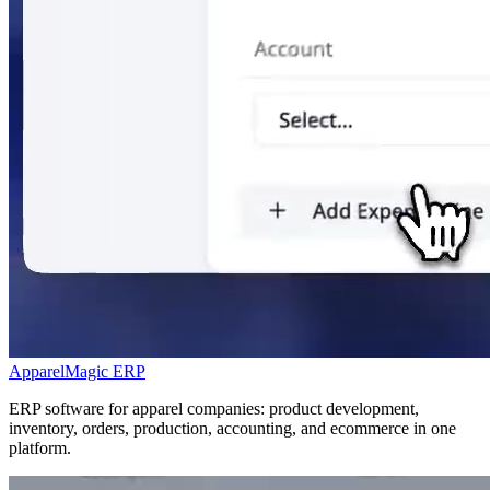
ApparelMagic ERP
ERP software for apparel companies: product development,
inventory, orders, production, accounting, and ecommerce in one
platform.