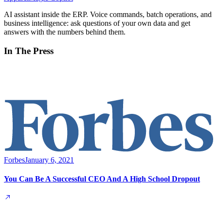
AI assistant inside the ERP. Voice commands, batch operations, and
business intelligence: ask questions of your own data and get
answers with the numbers behind them.
In The Press
Forbes
January 6, 2021
You Can Be A Successful CEO And A High School Dropout