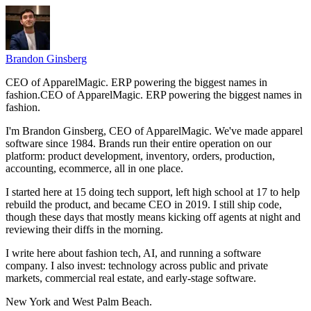
Brandon Ginsberg
CEO of ApparelMagic. ERP powering the biggest names in
fashion.
C
E
O
o
f
A
p
p
a
r
e
l
M
a
g
i
c
.
E
R
P
p
o
w
e
r
i
n
g
t
h
e
b
i
g
g
e
s
t
n
a
m
e
s
i
n
f
a
s
h
i
o
n
.
I'm Brandon Ginsberg, CEO of ApparelMagic. We've made apparel
software since 1984. Brands run their entire operation on our
platform: product development, inventory, orders, production,
accounting, ecommerce, all in one place.
I started here at 15 doing tech support, left high school at 17 to help
rebuild the product, and became CEO in 2019. I still ship code,
though these days that mostly means kicking off agents at night and
reviewing their diffs in the morning.
I write here about fashion tech, AI, and running a software
company. I also invest: technology across public and private
markets, commercial real estate, and early-stage software.
New York and West Palm Beach.